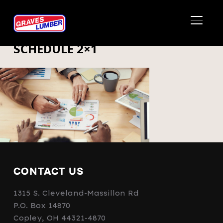
TOGGL
SCHEDULE 2×1
CONTACT US
1315 S. Cleveland-Massillon Rd
P.O. Box 14870
Copley, OH 44321-4870