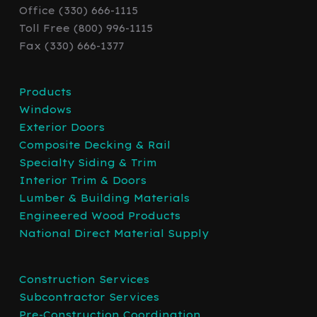
Office (330) 666-1115
Toll Free (800) 996-1115
Fax (330) 666-1377
Products
Windows
Exterior Doors
Composite Decking & Rail
Specialty Siding & Trim
Interior Trim & Doors
Lumber & Building Materials
Engineered Wood Products
National Direct Material Supply
Construction Services
Subcontractor Services
Pre-Construction Coordination