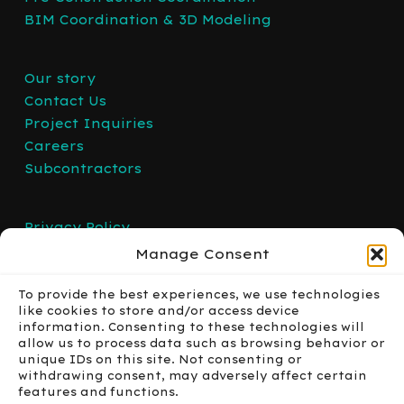
BIM Coordination & 3D Modeling
Our story
Contact Us
Project Inquiries
Careers
Subcontractors
Privacy Policy
Manage Consent
To provide the best experiences, we use technologies
like cookies to store and/or access device
information. Consenting to these technologies will
allow us to process data such as browsing behavior or
unique IDs on this site. Not consenting or
withdrawing consent, may adversely affect certain
features and functions.