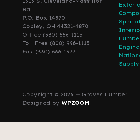
1315 S. Cleveland-Massillon
Exteri
Rd
Compos
P.O. Box 14870
Specia
Copley, OH 44321-4870
Interi
Office (330) 666-1115
Lumber
Toll Free (800) 996-1115
Engine
Fax (330) 666-1377
Nation
Supply
Copyright © 2026 — Graves Lumber
Designed by
WPZOOM