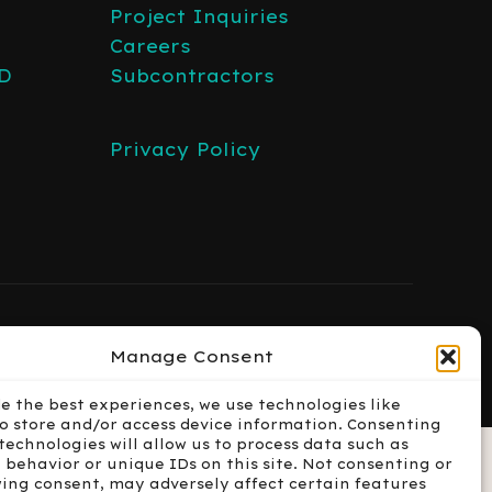
Project Inquiries
Careers
3D
Subcontractors
Privacy Policy
Manage Consent
de the best experiences, we use technologies like
to store and/or access device information. Consenting
technologies will allow us to process data such as
 behavior or unique IDs on this site. Not consenting or
ing consent, may adversely affect certain features