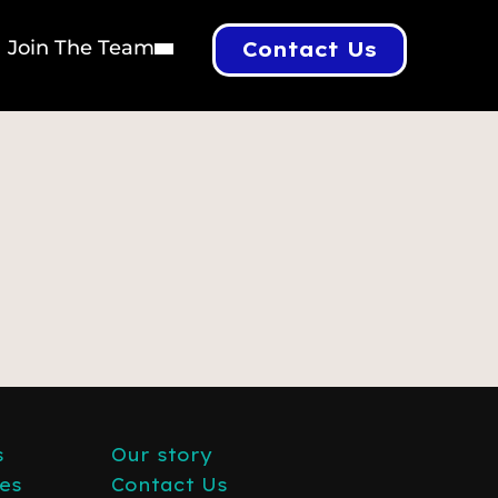
Join The Team
Contact Us
s
Our story
es
Contact Us