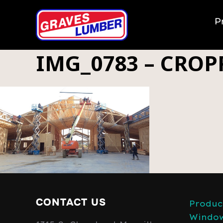
P
IMG_0783 – CROP
CONTACT US
Produc
Windo