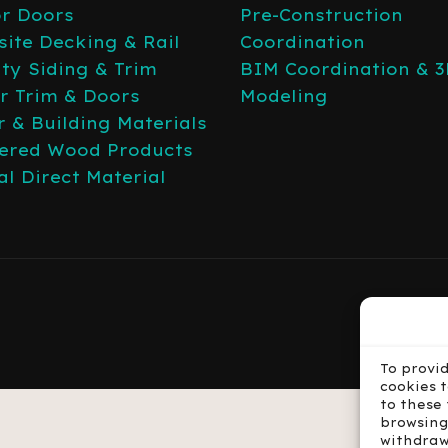
or Doors
Pre-Construction
ite Decking & Rail
Coordination
lty Siding & Trim
BIM Coordination & 
or Trim & Doors
Modeling
 & Building Materials
ered Wood Products
al Direct Material
To provi
cookies 
to these 
browsing
withdraw