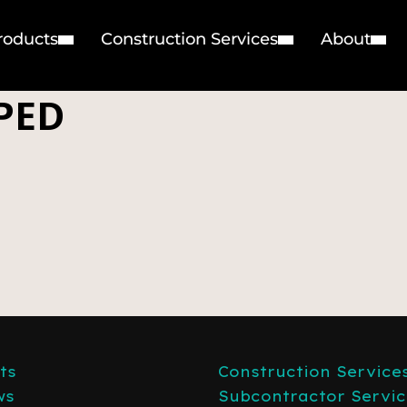
roducts
Construction Services
About
PED
ts
Construction Service
ws
Subcontractor Servic