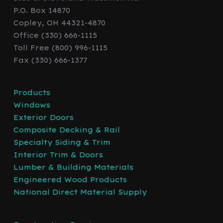
P.O. Box 14870
Copley, OH 44321-4870
Office (330) 666-1115
Toll Free (800) 996-1115
Fax (330) 666-1377
Products
Windows
Exterior Doors
Composite Decking & Rail
Specialty Siding & Trim
Interior Trim & Doors
Lumber & Building Materials
Engineered Wood Products
National Direct Material Supply