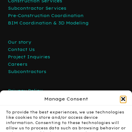
Construction Services
Subcontractor Services
Pre-Construction Coordination
BIM Coordination & 3D Modeling
Our story
Contact Us
Project Inquiries
Careers
Subcontractors
Privacy Policy
Manage Consent
To provide the best experiences, we use technologies
like cookies to store and/or access device
information. Consenting to these technologies will
allow us to process data such as browsing behavior or