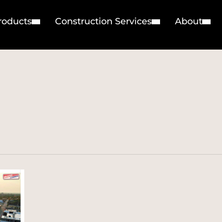
roducts
Construction Services
About