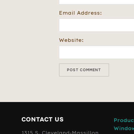
Email Address:
Website:
CONTACT US
Produc
Windo
1315 S. Cleveland-Massillon