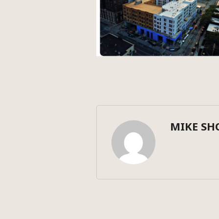
MIKE SH