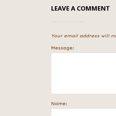
LEAVE A COMMENT
Your email address will n
Message:
Name: