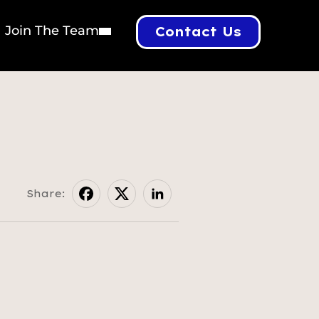
Join The Team
Contact Us
Share: