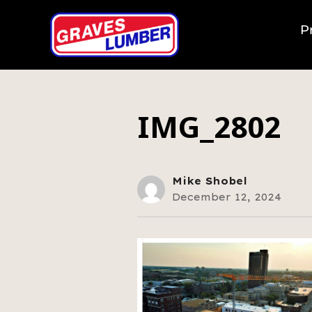
P
IMG_2802
Mike Shobel
December 12, 2024