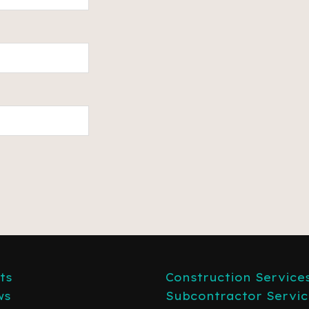
ts
Construction Service
ws
Subcontractor Servic