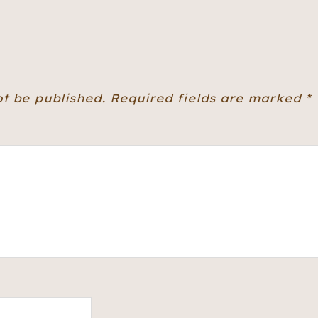
ot be published.
Required fields are marked
*